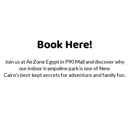
Book Here!
Join us at AirZone Egypt in P90 Mall and discover why
our indoor trampoline park is one of New
Cairo’s best-kept secrets for adventure and family fun.