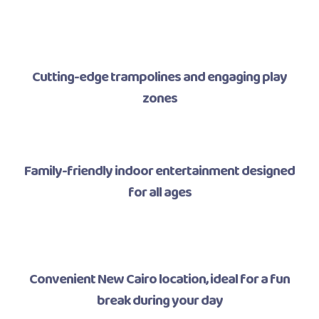
Cutting-edge trampolines and engaging play
zones
Family-friendly indoor entertainment designed
for all ages
Convenient New Cairo location, ideal for a fun
break during your day