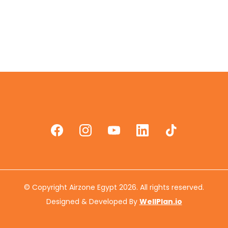
© Copyright Airzone Egypt 2026. All rights reserved.
Designed & Developed By
WellPlan.io