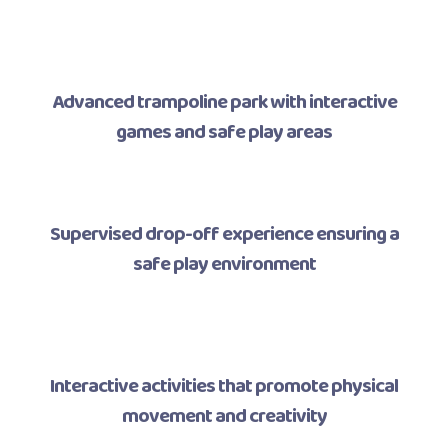
Advanced trampoline park with interactive
games and safe play areas
Supervised drop-off experience ensuring a
safe play environment
Interactive activities that promote physical
movement and creativity