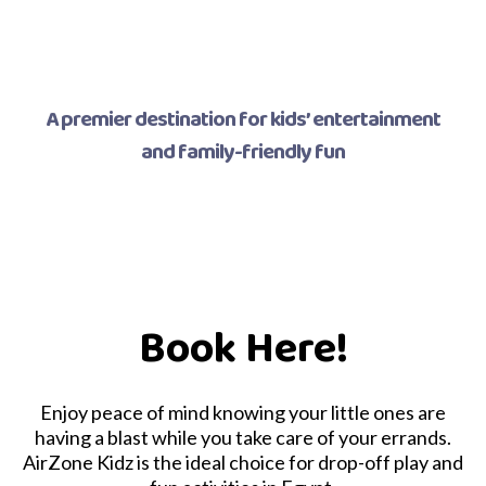
A premier destination for kids’ entertainment
and family-friendly fun
Book Here!
Enjoy peace of mind knowing your little ones are
having a blast while you take care of your errands.
AirZone Kidz is the ideal choice for drop-off play and